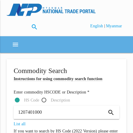
search
|
English
Myanmar
menu
Commodity Search
Instructions for using commodity search function
Enter commodity HSCODE or Description *
HS Code
Description
search
List all
If you want to search by HS Code (2022 Version) please enter