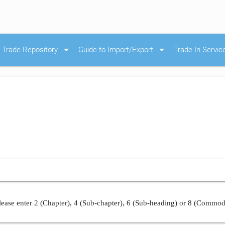
arrow_drop_down
arrow_drop_down
Trade Repository
Guide to Import/Export
Trade In Servic
ease enter 2 (Chapter), 4 (Sub-chapter), 6 (Sub-heading) or 8 (Commod