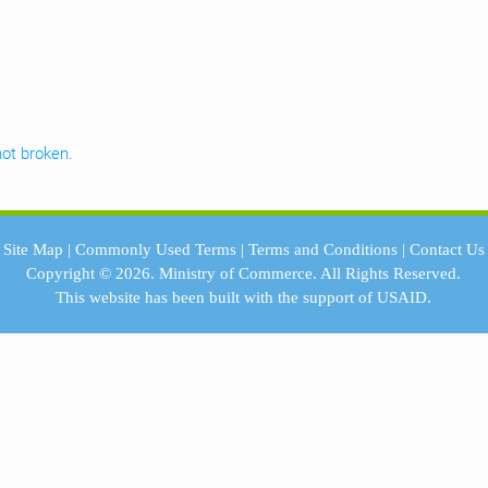
ot broken.
Site Map
|
Commonly Used Terms
|
Terms and Conditions
|
Contact Us
Copyright © 2026.
Ministry of Commerce.
All Rights Reserved.
This website has been built with the support of
USAID.