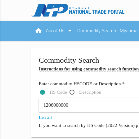
home
arrow_drop_down
About Us
Commodity Search
Myanmar 
Commodity Search
Instructions for using commodity search function
Enter commodity HSCODE or Description *
HS Code
Description
List all
If you want to search by HS Code (2022 Version) pl