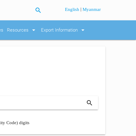
search
|
English
Myanmar
arrow_drop_down
arrow_drop_down
es
Resources
Export Information
search
ity Code) digits