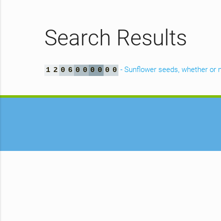
Search Results
- Sunflower seeds, whether or n
1
2
0
6
0
0
0
0
0
0