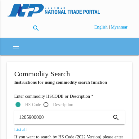
search
|
English
Myanmar
menu
Commodity Search
Instructions for using commodity search function
Enter commodity HSCODE or Description *
HS Code
Description
search
List all
If you want to search by HS Code (2022 Version) please enter