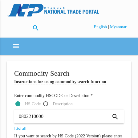
search
|
English
Myanmar
menu
Commodity Search
Instructions for using commodity search function
Enter commodity HSCODE or Description *
HS Code
Description
search
List all
If you want to search by HS Code (2022 Version) please enter