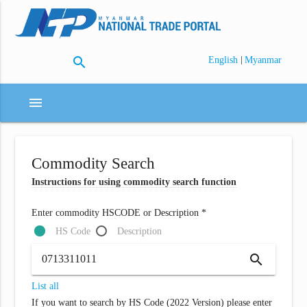
search
|
English
Myanmar
menu
Commodity Search
Instructions for using commodity search function
Enter commodity HSCODE or Description *
HS Code
Description
search
List all
If you want to search by HS Code (2022 Version) please enter