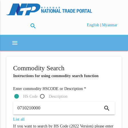
search
|
English
Myanmar
menu
Commodity Search
Instructions for using commodity search function
Enter commodity HSCODE or Description *
HS Code
Description
search
List all
If you want to search by HS Code (2022 Version) please enter