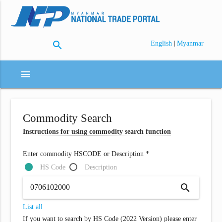
search
|
English
Myanmar
menu
Commodity Search
Instructions for using commodity search function
Enter commodity HSCODE or Description *
HS Code
Description
search
List all
If you want to search by HS Code (2022 Version) please enter