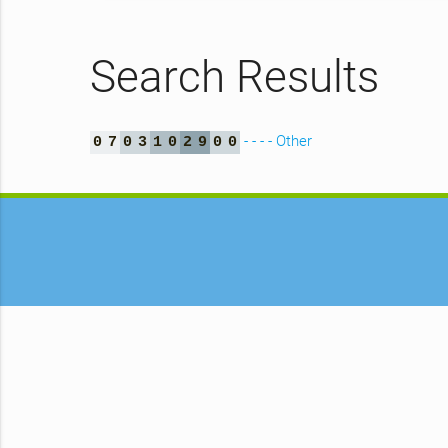
Search Results
- - - - Other
0
7
0
3
1
0
2
9
0
0