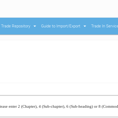
arrow_drop_down
arrow_drop_down
Trade Repository
Guide to Import/Export
Trade In Servic
ease enter 2 (Chapter), 4 (Sub-chapter), 6 (Sub-heading) or 8 (Commod