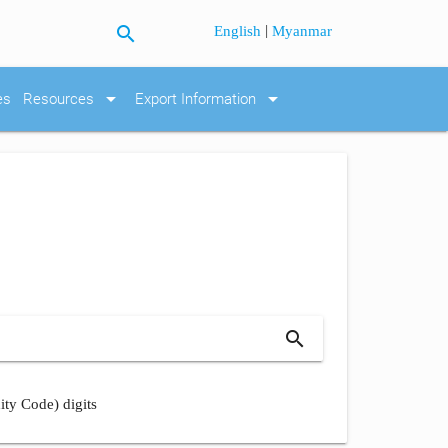
search
|
English
Myanmar
arrow_drop_down
arrow_drop_down
es
Resources
Export Information
search
ity Code) digits