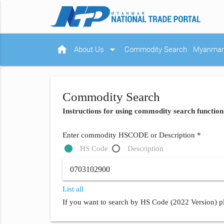
home
arrow_drop_down
About Us
Commodity Search
Myanmar 
Commodity Search
Instructions for using commodity search function
Enter commodity HSCODE or Description *
HS Code
Description
List all
If you want to search by HS Code (2022 Version) pl