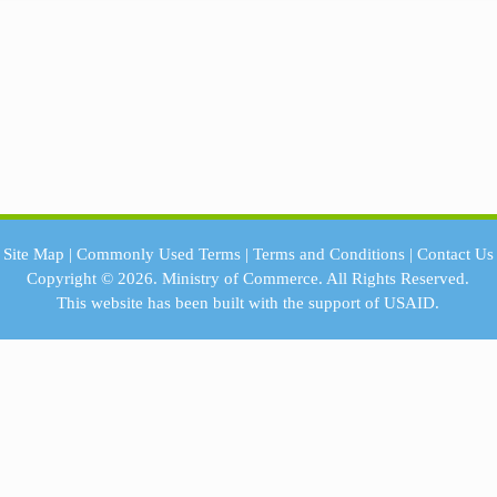
Site Map
|
Commonly Used Terms
|
Terms and Conditions
|
Contact Us
Copyright © 2026.
Ministry of Commerce.
All Rights Reserved.
This website has been built with the support of
USAID.