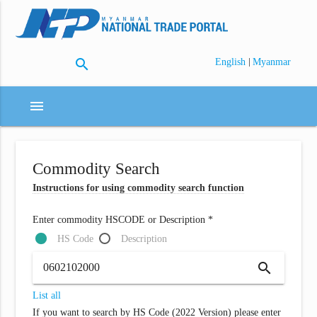
search
|
English
Myanmar
menu
Commodity Search
Instructions for using commodity search function
Enter commodity HSCODE or Description *
HS Code
Description
search
List all
If you want to search by HS Code (2022 Version) please enter