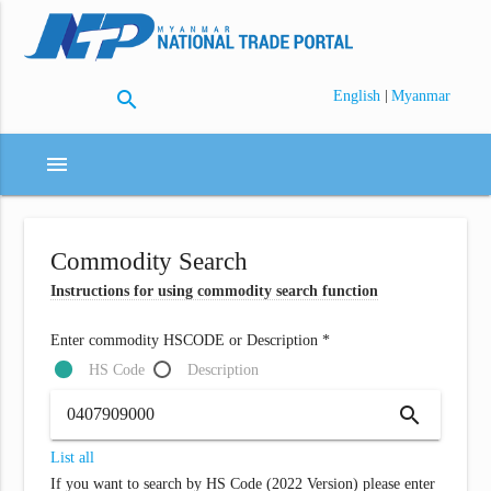
search
|
English
Myanmar
menu
Commodity Search
Instructions for using commodity search function
Enter commodity HSCODE or Description *
HS Code
Description
search
List all
If you want to search by HS Code (2022 Version) please enter