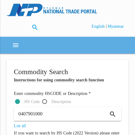
search
|
English
Myanmar
menu
Commodity Search
Instructions for using commodity search function
Enter commodity HSCODE or Description *
HS Code
Description
search
List all
If you want to search by HS Code (2022 Version) please enter