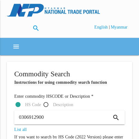
search
|
English
Myanmar
menu
Commodity Search
Instructions for using commodity search function
Enter commodity HSCODE or Description *
HS Code
Description
search
List all
If you want to search by HS Code (2022 Version) please enter