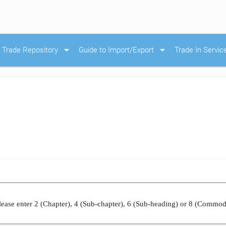
arrow_drop_down
arrow_drop_down
Trade Repository
Guide to Import/Export
Trade In Servic
ease enter 2 (Chapter), 4 (Sub-chapter), 6 (Sub-heading) or 8 (Commod