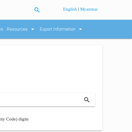
search
|
English
Myanmar
arrow_drop_down
arrow_drop_down
es
Resources
Export Information
search
ity Code) digits