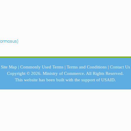
 formosus)
Site Map
|
Commonly Used Terms
|
Terms and Conditions
|
Contact Us
Copyright © 2026.
Ministry of Commerce.
All Rights Reserved.
This website has been built with the support of
USAID.