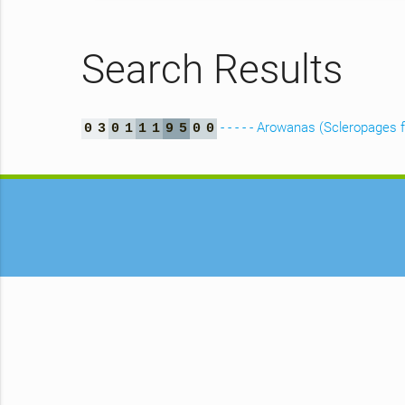
Search Results
- - - - - Arowanas (Scleropages
0
3
0
1
1
1
9
5
0
0