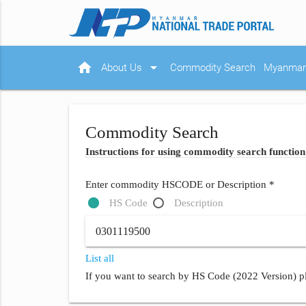
home
arrow_drop_down
About Us
Commodity Search
Myanmar 
Commodity Search
Instructions for using commodity search function
Enter commodity HSCODE or Description *
HS Code
Description
List all
If you want to search by HS Code (2022 Version) pl