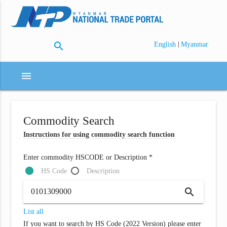
search
|
English
Myanmar
menu
Commodity Search
Instructions for using commodity search function
Enter commodity HSCODE or Description *
HS Code
Description
search
List all
If you want to search by HS Code (2022 Version) please enter