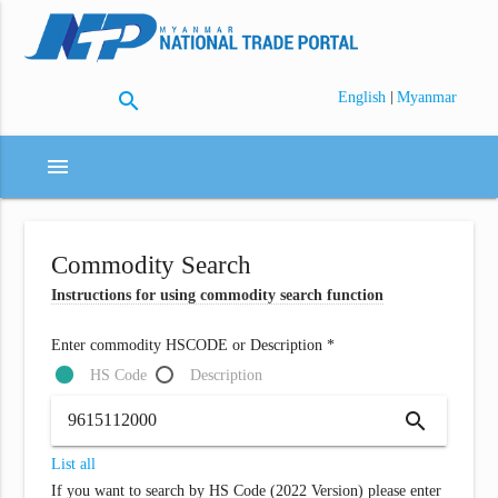
search
|
English
Myanmar
menu
Commodity Search
Instructions for using commodity search function
Enter commodity HSCODE or Description *
HS Code
Description
search
List all
If you want to search by HS Code (2022 Version) please enter