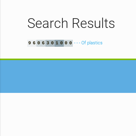
Search Results
- - - Of plastics
9
6
0
6
3
0
1
0
0
0