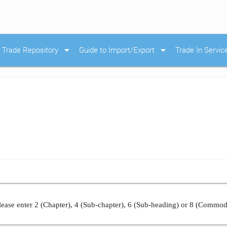
arrow_drop_down
arrow_drop_down
Trade Repository
Guide to Import/Export
Trade In Servic
ease enter 2 (Chapter), 4 (Sub-chapter), 6 (Sub-heading) or 8 (Commod