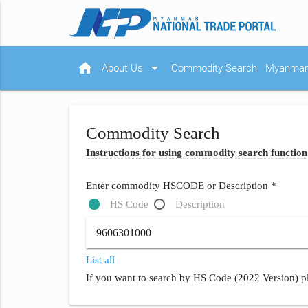
home
arrow_drop_down
About Us
Commodity Search
Myanmar 
Commodity Search
Instructions for using commodity search function
Enter commodity HSCODE or Description *
HS Code
Description
List all
If you want to search by HS Code (2022 Version) pl