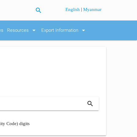
search
|
English
Myanmar
arrow_drop_down
arrow_drop_down
es
Resources
Export Information
search
ity Code) digits