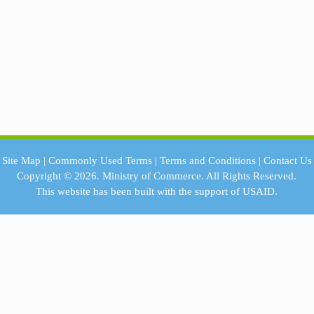
Site Map
|
Commonly Used Terms
|
Terms and Conditions
|
Contact Us
Copyright © 2026.
Ministry of Commerce.
All Rights Reserved.
This website has been built with the support of
USAID.