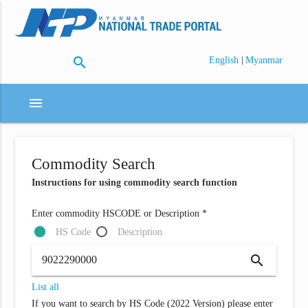
search
|
English
Myanmar
menu
Commodity Search
Instructions for using commodity search function
Enter commodity HSCODE or Description *
HS Code
Description
search
List all
If you want to search by HS Code (2022 Version) please enter