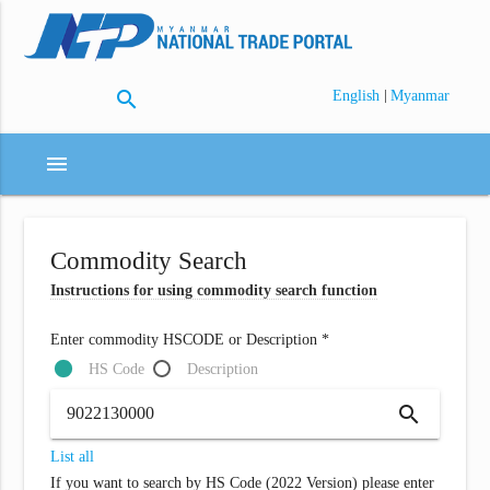
search
|
English
Myanmar
menu
Commodity Search
Instructions for using commodity search function
Enter commodity HSCODE or Description *
HS Code
Description
search
List all
If you want to search by HS Code (2022 Version) please enter