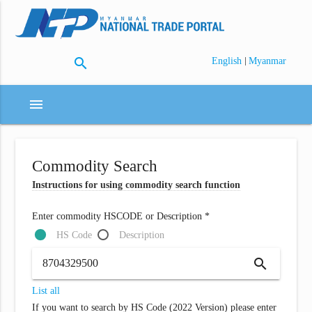
search
|
English
Myanmar
menu
Commodity Search
Instructions for using commodity search function
Enter commodity HSCODE or Description *
HS Code
Description
search
List all
If you want to search by HS Code (2022 Version) please enter