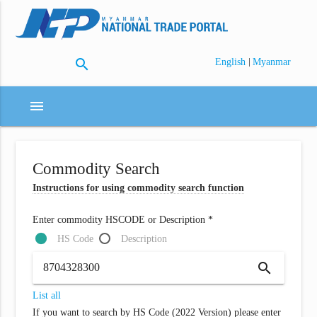
search
|
English
Myanmar
menu
Commodity Search
Instructions for using commodity search function
Enter commodity HSCODE or Description *
HS Code
Description
search
List all
If you want to search by HS Code (2022 Version) please enter