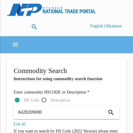
search
|
English
Myanmar
menu
Commodity Search
Instructions for using commodity search function
Enter commodity HSCODE or Description *
HS Code
Description
search
List all
If you want to search by HS Code (2022 Version) please enter