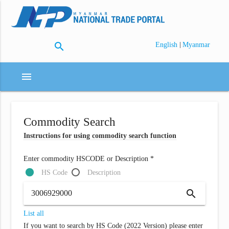
search
|
English
Myanmar
menu
Commodity Search
Instructions for using commodity search function
Enter commodity HSCODE or Description *
HS Code
Description
search
List all
If you want to search by HS Code (2022 Version) please enter