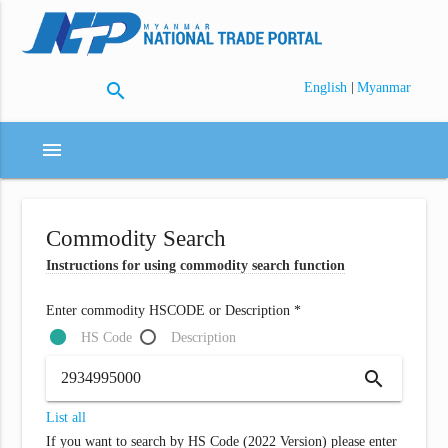
search
|
English
Myanmar
menu
Commodity Search
Instructions for using commodity search function
Enter commodity HSCODE or Description *
HS Code
Description
search
List all
If you want to search by HS Code (2022 Version) please enter