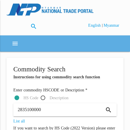
search
|
English
Myanmar
menu
Commodity Search
Instructions for using commodity search function
Enter commodity HSCODE or Description *
HS Code
Description
search
List all
If you want to search by HS Code (2022 Version) please enter