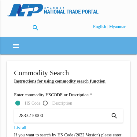
search
|
English
Myanmar
menu
Commodity Search
Instructions for using commodity search function
Enter commodity HSCODE or Description *
HS Code
Description
search
List all
If you want to search by HS Code (2022 Version) please enter