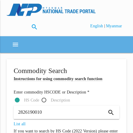
search
|
English
Myanmar
menu
Commodity Search
Instructions for using commodity search function
Enter commodity HSCODE or Description *
HS Code
Description
search
List all
If you want to search by HS Code (2022 Version) please enter