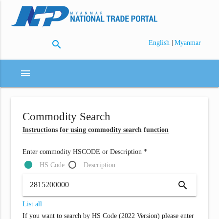
search
|
English
Myanmar
menu
Commodity Search
Instructions for using commodity search function
Enter commodity HSCODE or Description *
HS Code
Description
search
List all
If you want to search by HS Code (2022 Version) please enter