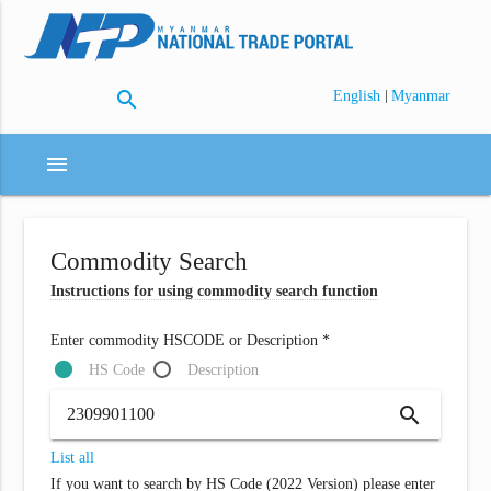
search
|
English
Myanmar
menu
Commodity Search
Instructions for using commodity search function
Enter commodity HSCODE or Description *
HS Code
Description
search
List all
If you want to search by HS Code (2022 Version) please enter