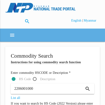
search
|
English
Myanmar
menu
Commodity Search
Instructions for using commodity search function
Enter commodity HSCODE or Description *
HS Code
Description
search
List all
If you want to search by HS Code (2022 Version) please enter