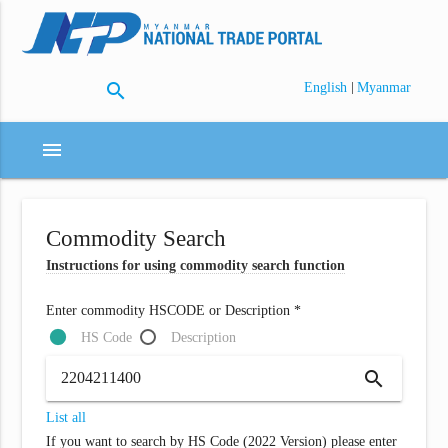
search
|
English
Myanmar
menu
Commodity Search
Instructions for using commodity search function
Enter commodity HSCODE or Description *
HS Code
Description
search
List all
If you want to search by HS Code (2022 Version) please enter