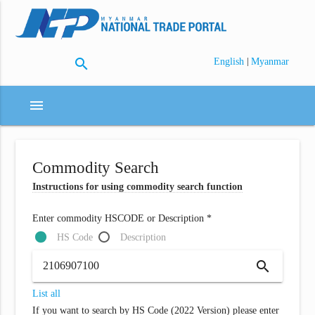
search
|
English
Myanmar
menu
Commodity Search
Instructions for using commodity search function
Enter commodity HSCODE or Description *
HS Code
Description
search
List all
If you want to search by HS Code (2022 Version) please enter