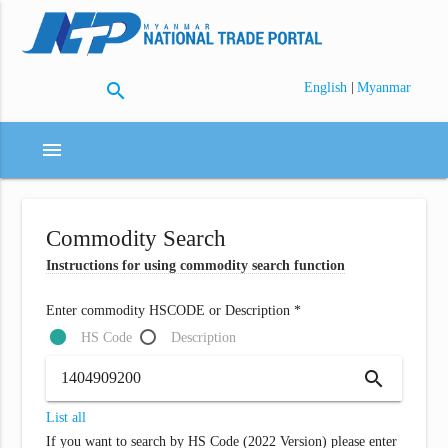
search
|
English
Myanmar
menu
Commodity Search
Instructions for using commodity search function
Enter commodity HSCODE or Description *
HS Code
Description
search
List all
If you want to search by HS Code (2022 Version) please enter