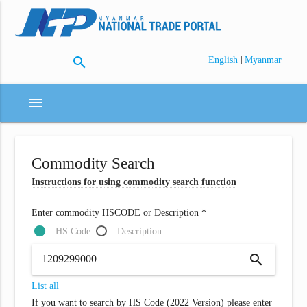
search
|
English
Myanmar
menu
Commodity Search
Instructions for using commodity search function
Enter commodity HSCODE or Description *
HS Code
Description
search
List all
If you want to search by HS Code (2022 Version) please enter