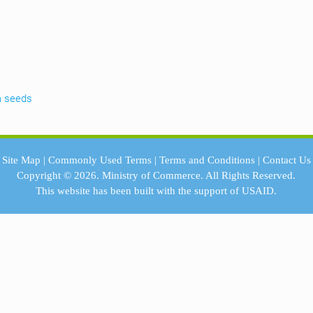
a seeds
Site Map
|
Commonly Used Terms
|
Terms and Conditions
|
Contact Us
Copyright © 2026.
Ministry of Commerce.
All Rights Reserved.
This website has been built with the support of
USAID.