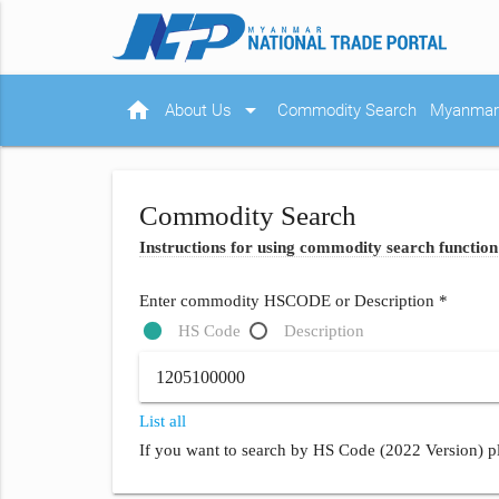
home
arrow_drop_down
About Us
Commodity Search
Myanmar 
Commodity Search
Instructions for using commodity search function
Enter commodity HSCODE or Description *
HS Code
Description
List all
If you want to search by HS Code (2022 Version) pl