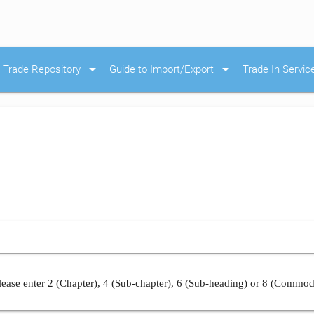
arrow_drop_down
arrow_drop_down
Trade Repository
Guide to Import/Export
Trade In Servic
ease enter 2 (Chapter), 4 (Sub-chapter), 6 (Sub-heading) or 8 (Commod