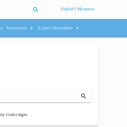
search
|
English
Myanmar
arrow_drop_down
arrow_drop_down
es
Resources
Export Information
search
ity Code) digits