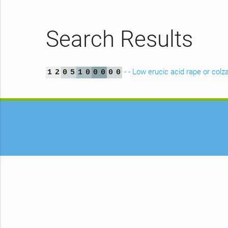
Search Results
- - Low erucic acid rape or colz
1
2
0
5
1
0
0
0
0
0