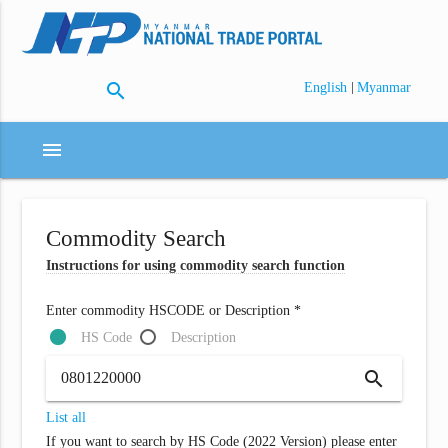
search
|
English
Myanmar
menu
Commodity Search
Instructions for using commodity search function
Enter commodity HSCODE or Description *
HS Code
Description
search
List all
If you want to search by HS Code (2022 Version) please enter