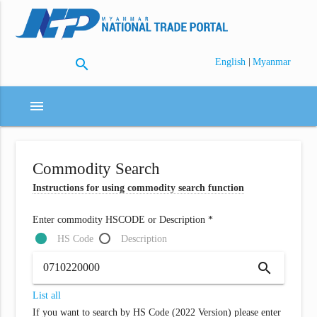
search
|
English
Myanmar
menu
Commodity Search
Instructions for using commodity search function
Enter commodity HSCODE or Description *
HS Code
Description
search
List all
If you want to search by HS Code (2022 Version) please enter