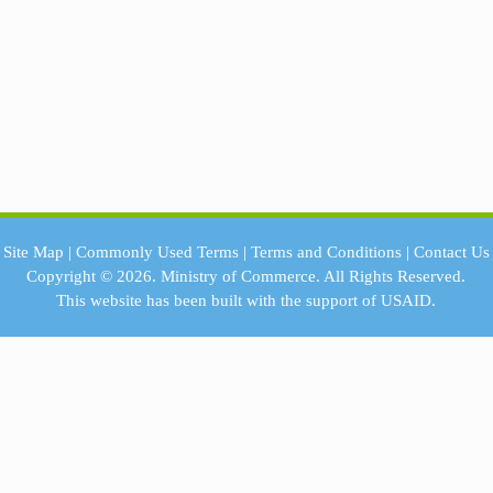
Site Map
|
Commonly Used Terms
|
Terms and Conditions
|
Contact Us
Copyright © 2026.
Ministry of Commerce.
All Rights Reserved.
This website has been built with the support of
USAID.