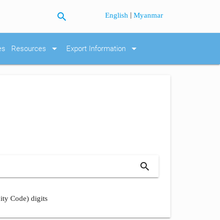
search
|
English
Myanmar
arrow_drop_down
arrow_drop_down
es
Resources
Export Information
search
ity Code) digits