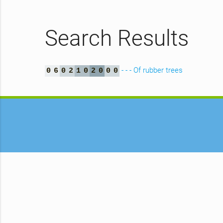
Search Results
- - - Of rubber trees
0
6
0
2
1
0
2
0
0
0