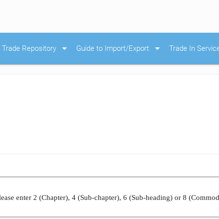
arrow_drop_down
arrow_drop_down
Trade Repository
Guide to Import/Export
Trade In Servic
ease enter 2 (Chapter), 4 (Sub-chapter), 6 (Sub-heading) or 8 (Commod