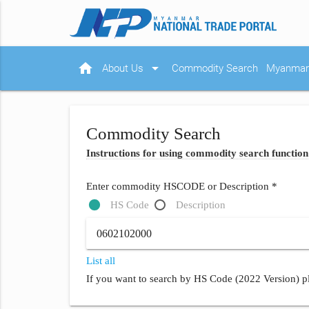
home
arrow_drop_down
About Us
Commodity Search
Myanmar 
Commodity Search
Instructions for using commodity search function
Enter commodity HSCODE or Description *
HS Code
Description
List all
If you want to search by HS Code (2022 Version) pl