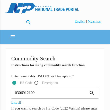
search
|
English
Myanmar
menu
Commodity Search
Instructions for using commodity search function
Enter commodity HSCODE or Description *
HS Code
Description
search
List all
If you want to search by HS Code (2022 Version) please enter