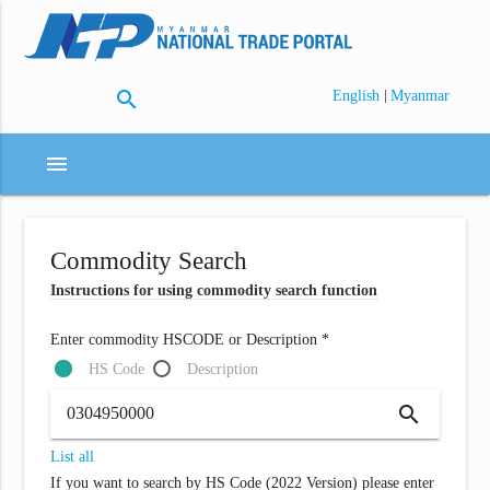
search
|
English
Myanmar
menu
Commodity Search
Instructions for using commodity search function
Enter commodity HSCODE or Description *
HS Code
Description
search
List all
If you want to search by HS Code (2022 Version) please enter