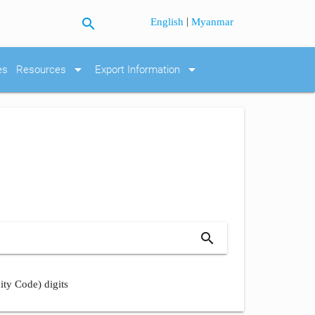
search
|
English
Myanmar
arrow_drop_down
arrow_drop_down
es
Resources
Export Information
search
ity Code) digits