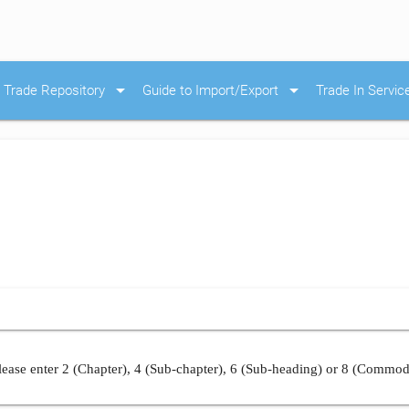
arrow_drop_down
arrow_drop_down
Trade Repository
Guide to Import/Export
Trade In Servic
ease enter 2 (Chapter), 4 (Sub-chapter), 6 (Sub-heading) or 8 (Commod