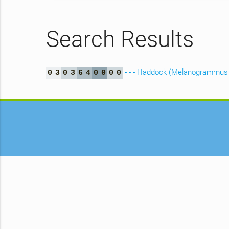
Search Results
- - - Haddock (Melanogrammus 
0
3
0
3
6
4
0
0
0
0