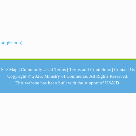
aeglefinus)
Site Map
|
Commonly Used Terms
|
Terms and Conditions
|
Contact Us
Copyright © 2026.
Ministry of Commerce.
All Rights Reserved.
This website has been built with the support of
USAID.