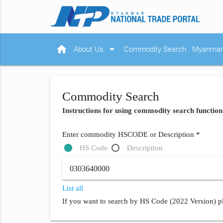
home
arrow_drop_down
About Us
Commodity Search
Myanmar 
Commodity Search
Instructions for using commodity search function
Enter commodity HSCODE or Description *
HS Code
Description
List all
If you want to search by HS Code (2022 Version) pl