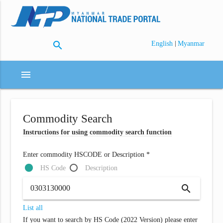
search
|
English
Myanmar
menu
Commodity Search
Instructions for using commodity search function
Enter commodity HSCODE or Description *
HS Code
Description
search
List all
If you want to search by HS Code (2022 Version) please enter