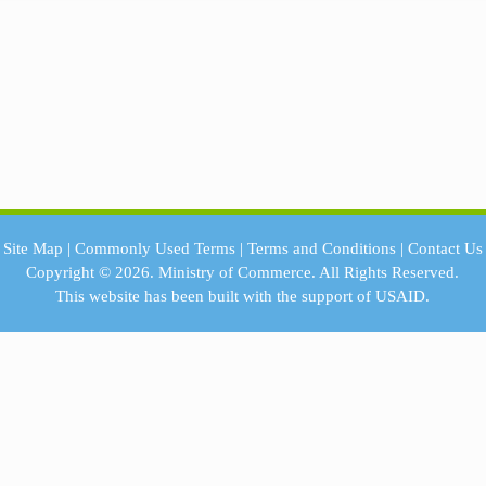
Site Map
|
Commonly Used Terms
|
Terms and Conditions
|
Contact Us
Copyright © 2026.
Ministry of Commerce.
All Rights Reserved.
This website has been built with the support of
USAID.