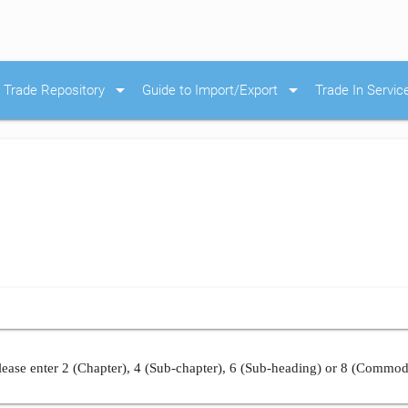
arrow_drop_down
arrow_drop_down
Trade Repository
Guide to Import/Export
Trade In Servic
ease enter 2 (Chapter), 4 (Sub-chapter), 6 (Sub-heading) or 8 (Commod