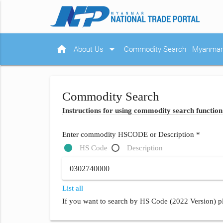
home
arrow_drop_down
About Us
Commodity Search
Myanmar 
Commodity Search
Instructions for using commodity search function
Enter commodity HSCODE or Description *
HS Code
Description
List all
If you want to search by HS Code (2022 Version) pl