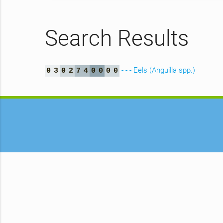
Search Results
- - - Eels (Anguilla spp.)
0
3
0
2
7
4
0
0
0
0