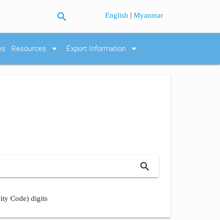
search
|
English
Myanmar
arrow_drop_down
arrow_drop_down
es
Resources
Export Information
search
ity Code) digits