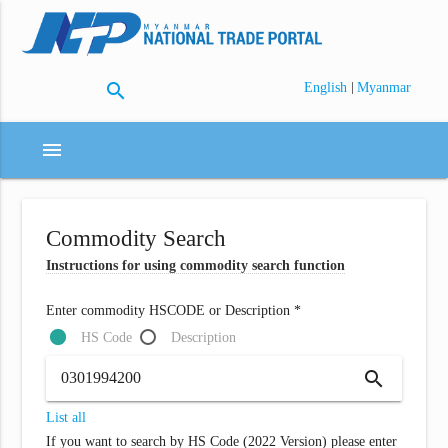
search
|
English
Myanmar
menu
Commodity Search
Instructions for using commodity search function
Enter commodity HSCODE or Description *
HS Code
Description
search
List all
If you want to search by HS Code (2022 Version) please enter