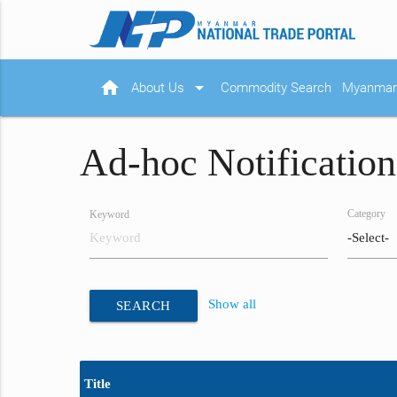
home
arrow_drop_down
About Us
Commodity Search
Myanmar 
Ad-hoc Notification
Category
Keyword
Show all
SEARCH
Title