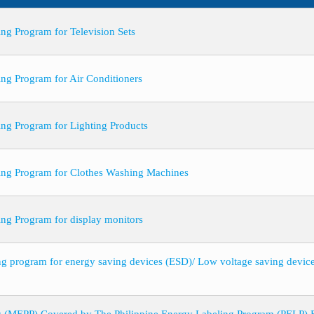
ng Program for Television Sets
ing Program for Air Conditioners
ing Program for Lighting Products
ling Program for Clothes Washing Machines
ing Program for display monitors
ing program for energy saving devices (ESD)/ Low voltage saving devi