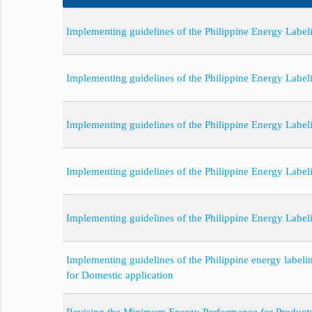
Implementing guidelines of the Philippine Energy Labeli
Implementing guidelines of the Philippine Energy Label
Implementing guidelines of the Philippine Energy Label
Implementing guidelines of the Philippine Energy Labe
Implementing guidelines of the Philippine Energy Label
Implementing guidelines of the Philippine energy label
for Domestic application