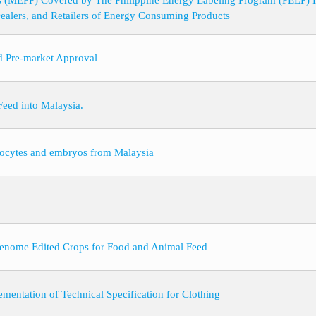
s (MEPP) Covered by The Philippine Energy Labeling Program (PELP) 
Dealers, and Retailers of Energy Consuming Products
nd Pre-market Approval
eed into Malaysia.
 oocytes and embryos from Malaysia
Genome Edited Crops for Food and Animal Feed
mentation of Technical Specification for Clothing