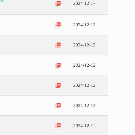
For
picture_as_pdf
2024-12-17
picture_as_pdf
2024-12-12
picture_as_pdf
2024-12-12
picture_as_pdf
2024-12-12
picture_as_pdf
2024-12-12
picture_as_pdf
2024-12-12
picture_as_pdf
2024-12-11