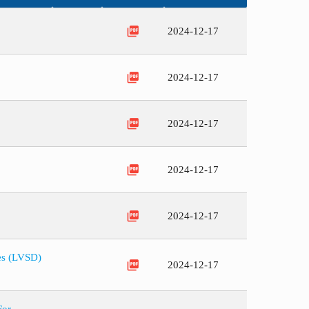
picture_as_pdf
2024-12-17
picture_as_pdf
2024-12-17
picture_as_pdf
2024-12-17
picture_as_pdf
2024-12-17
picture_as_pdf
2024-12-17
ces (LVSD)
picture_as_pdf
2024-12-17