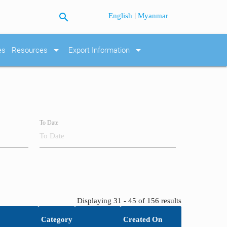
search
|
English
Myanmar
arrow_drop_down
arrow_drop_down
es
Resources
Export Information
To Date
Displaying 31 - 45 of 156 results
Category
Created On