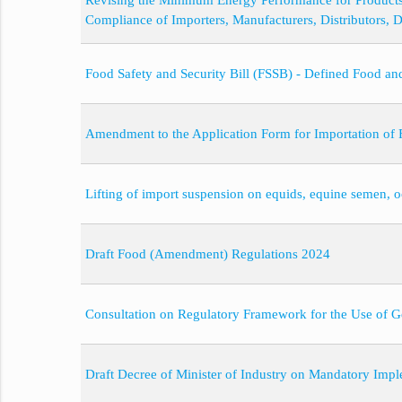
Revising the Minimum Energy Performance for Product
Compliance of Importers, Manufacturers, Distributors, 
Food Safety and Security Bill (FSSB) - Defined Food a
Amendment to the Application Form for Importation of F
Lifting of import suspension on equids, equine semen,
Draft Food (Amendment) Regulations 2024
Consultation on Regulatory Framework for the Use of 
Draft Decree of Minister of Industry on Mandatory Imple