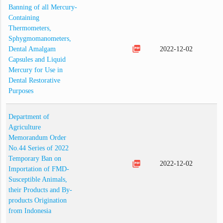
Banning of all Mercury-
Containing
Thermometers,
Sphygmomanometers,
picture_as_pdf
Dental Amalgam
2022-12-02
Capsules and Liquid
Mercury for Use in
Dental Restorative
Purposes
Department of
Agriculture
Memorandum Order
No.44 Series of 2022
Temporary Ban on
picture_as_pdf
2022-12-02
Importation of FMD-
Susceptible Animals,
their Products and By-
products Origination
from Indonesia