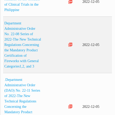
picture_as_pdf
2022-12-05
of Clinical Trials in the
Philippine
Department
Administrative Order
No. 22-08 Series of
2022-The New Technical
picture_as_pdf
Regulations Concerning
2022-12-05
the Mandatory Product
Certification of
Fireworks with General
Categories1,2, and 3
.Department
Administrative Order
(DAO) No. 22-11 Series
of 2022-The New
Technical Regulations
picture_as_pdf
Concerning the
2022-12-05
Mandatory Product