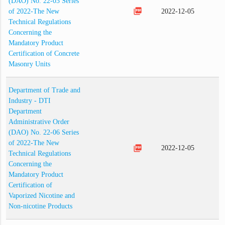
(DAO) No. 22-03 Series
picture_as_pdf
of 2022-The New
2022-12-05
Technical Regulations
Concerning the
Mandatory Product
Certification of Concrete
Masonry Units
Department of Trade and
Industry - DTI
Department
Administrative Order
(DAO) No. 22-06 Series
of 2022-The New
picture_as_pdf
2022-12-05
Technical Regulations
Concerning the
Mandatory Product
Certification of
Vaporized Nicotine and
Non-nicotine Products