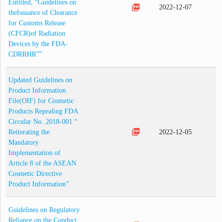
Entitled, “Guidelines on
picture_as_pdf
2022-12-07
theIssuance of Clearance
for Customs Release
(CFCR)of Radiation
Devices by the FDA-
CDRRHR””
Updated Guidelines on
Product Information
File(OIF) for Cosmetic
Products Repealing FDA
Circular No. 2018-001 “
picture_as_pdf
Reiterating the
2022-12-05
Mandatory
Implementation of
Article 8 of the ASEAN
Cosmetic Directive
Product Information”
Guidelines on Regulatory
Reliance on the Conduct