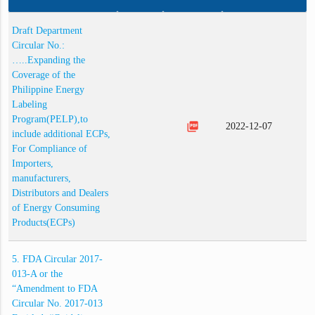
Draft Department
Circular No.:
…..Expanding the
Coverage of the
Philippine Energy
Labeling
Program(PELP),to
picture_as_pdf
2022-12-07
include additional ECPs,
For Compliance of
Importers,
manufacturers,
Distributors and Dealers
of Energy Consuming
Products(ECPs)
5. FDA Circular 2017-
013-A or the
“Amendment to FDA
Circular No. 2017-013