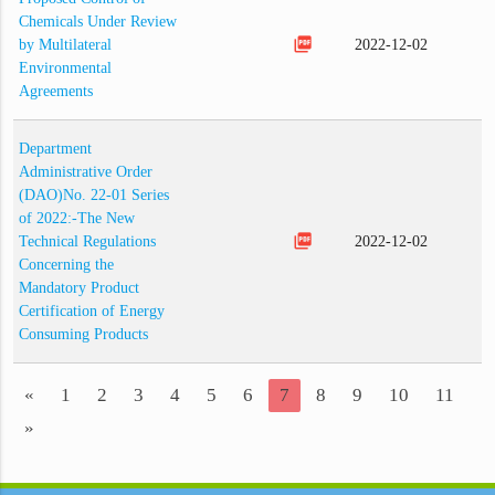
Chemicals Under Review
picture_as_pdf
by Multilateral
2022-12-02
Environmental
Agreements
Department
Administrative Order
(DAO)No. 22-01 Series
of 2022:-The New
picture_as_pdf
Technical Regulations
2022-12-02
Concerning the
Mandatory Product
Certification of Energy
Consuming Products
«
1
2
3
4
5
6
7
8
9
10
11
»