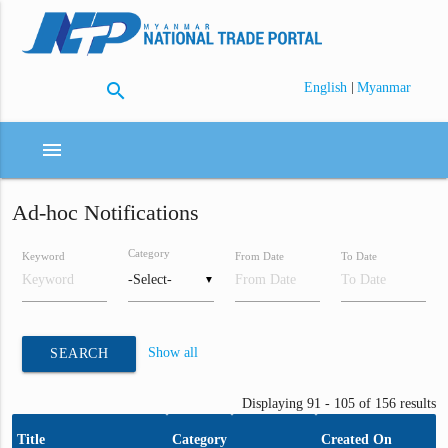
search
|
English
Myanmar
menu
Ad-hoc Notifications
Category
Keyword
From Date
To Date
▼
Show all
SEARCH
Displaying 91 - 105 of 156 results
Title
Category
Created On