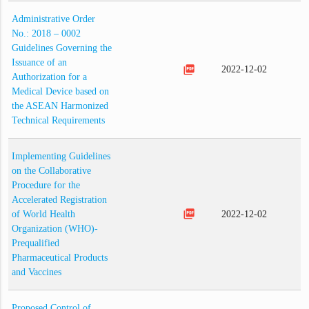
Administrative Order
No.: 2018 – 0002
Guidelines Governing the
Issuance of an
picture_as_pdf
2022-12-02
Authorization for a
Medical Device based on
the ASEAN Harmonized
Technical Requirements
Implementing Guidelines
on the Collaborative
Procedure for the
Accelerated Registration
picture_as_pdf
of World Health
2022-12-02
Organization (WHO)-
Prequalified
Pharmaceutical Products
and Vaccines
Proposed Control of