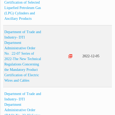
Certification of Selected
Liquefied Petroleum Gas
(LPG) Cylinders and
Ancillary Products
Department of Trade and
Industry- DTI
Department
Administrative Order
No. :22-07 Series of
picture_as_pdf
2022-12-05
2022-The New Technical
Regulations Concerning
the Mandatory Product
Certification of Electric
Wires and Cables
Department of Trade and
Industry- DTI
Department
Administrative Order