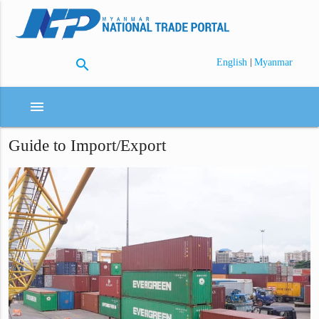
search
|
English
Myanmar
menu
Guide to Import/Export