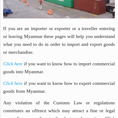
If you are an importer or exporter or a traveller entering
or leaving Myanmar these pages will help you understand
what you need to do in order to import and export goods
or merchandise.
Click here
if you want to know how to import commercial
goods into Myanmar.
Click here
if you want to know how to export commercial
goods from Myanmar.
Any violation of the Customs Law or regulations
constitutes an offence which may attract a fine or legal