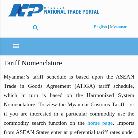
search
|
English
Myanmar
menu
Tariff Nomenclature
Myanmar’s tariff schedule is based upon the ASEAN
Trade in Goods Agreement (ATIGA) tariff schedule,
which in turn is based on the Harmonized System
Nomenclature. To view the Myanmar Customs Tariff , or
if you are interested in a particular commodity use the
commodity search function on the
home page
. Imports
from ASEAN States enter at preferential tariff rates under