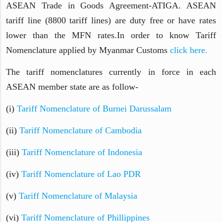
ASEAN Trade in Goods Agreement-ATIGA. ASEAN
tariff line (8800 tariff lines) are duty free or have rates
lower than the MFN rates.In order to know Tariff
Nomenclature applied by Myanmar Customs
click here.
The tariff nomenclatures currently in force in each
ASEAN member state are as follow-
(i)
Tariff Nomenclature of Burnei Darussalam
(ii)
Tariff Nomenclature of Cambodia
(iii)
Tariff Nomenclature of Indonesia
(iv)
Tariff Nomenclature of Lao PDR
(v)
Tariff Nomenclature of
Malaysia
(vi)
Tariff Nomenclature of Phillippines