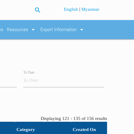
search
|
English
Myanmar
arrow_drop_down
arrow_drop_down
es
Resources
Export Information
To Date
Displaying 121 - 135 of 156 results
Category
Created On