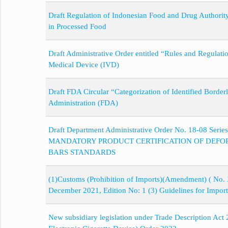
Draft Regulation of Indonesian Food and Drug Authorit
in Processed Food
Draft Administrative Order entitled “Rules and Regulati
Medical Device (IVD)
Draft FDA Circular “Categorization of Identified Border
Administration (FDA)
Draft Department Administrative Order No. 18-0
MANDATORY PRODUCT CERTIFICATION OF DEFOR
BARS STANDARDS
(1)Customs (Prohibition of Imports)(Amendment) ( No. X
December 2021, Edition No: 1 (3) Guidelines for Import
New subsidiary legislation under Trade Description Act 2