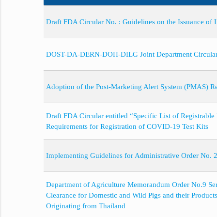
Draft FDA Circular No. : Guidelines on the Issuance of
DOST-DA-DERN-DOH-DILG Joint Department Circular No
Adoption of the Post-Marketing Alert System (PMAS) 
Draft FDA Circular entitled “Specific List of Registrab
Requirements for Registration of COVID-19 Test Kits
Implementing Guidelines for Administrative Order No.
Department of Agriculture Memorandum Order No.9 Seri
Clearance for Domestic and Wild Pigs and their Product
Originating from Thailand