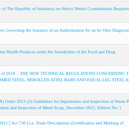
y of The Republic of Indonesia on Heavy Metals Contaminants Require
ons Governing the Issuance of an Authorization for an In-Vitro Diagnost
line Health Products under the Jurisdiction of the Food and Drug
8 Series of 2018 – THE NEW TECHNICAL REGULATIONS CONCERNING 
MED STEEL, REROLLED ATEEL BARS AND EQUAL LEG STEEL 
) Order 2021 (2) Guidelines for Importation and Inspection of Waste P
ation and Inspection of Metal Scrap, December 2021, Edition No: 1
011 [ Act 730 ] i.e. Trade Descriptions (Certification and Marking of