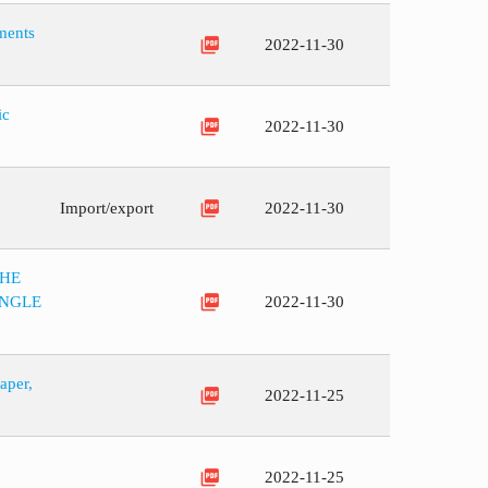
ments
picture_as_pdf
2022-11-30
ic
picture_as_pdf
2022-11-30
picture_as_pdf
Import/export
2022-11-30
THE
picture_as_pdf
ANGLE
2022-11-30
aper,
picture_as_pdf
2022-11-25
picture_as_pdf
2022-11-25