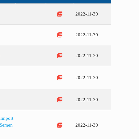
picture_as_pdf
2022-11-30
picture_as_pdf
2022-11-30
picture_as_pdf
)
2022-11-30
picture_as_pdf
2022-11-30
picture_as_pdf
2022-11-30
 Import
picture_as_pdf
d Semen
2022-11-30