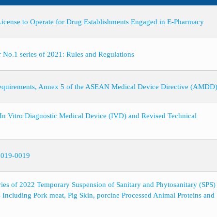
 License to Operate for Drug Establishments Engaged in E-Pharmacy
.1 series of 2021: Rules and Regulations
Requirements, Annex 5 of the ASEAN Medical Device Directive (AMDD
le In Vitro Diagnostic Medical Device (IVD) and Revised Technical
 2019-0019
es of 2022 Temporary Suspension of Sanitary and Phytosanitary (SPS)
s Including Pork meat, Pig Skin, porcine Processed Animal Proteins an