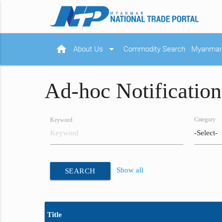
home
arrow_drop_down
About Us
Commodity Search
Myanmar 
Ad-hoc Notification
Category
Keyword
Show all
SEARCH
Title