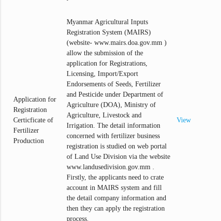
Myanmar Agricultural Inputs
Registration System (MAIRS)
(website- www.mairs.doa.gov.mm )
allow the submission of the
application for Registrations,
Licensing, Import/Export
Endorsements of Seeds, Fertilizer
and Pesticide under Department of
Application for
Agriculture (DOA), Ministry of
Registration
Agriculture, Livestock and
Certicficate of
View
Irrigation. The detail information
Fertilizer
concerned with fertilizer business
Production
registration is studied on web portal
of Land Use Division via the website
www.landusedivision.gov.mm .
Firstly, the applicants need to crate
account in MAIRS system and fill
the detail company information and
then they can apply the registration
process.