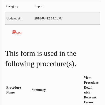
Category
Import
Updated At
2018-07-12 14:10:07
picture_as_pdf
MM
This form is used in the
following procedure(s).
View
Procedure
Procedure
Detail
Summary
Name
with
Relevant
Forms