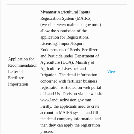
Myanmar Agricultural Inputs
Registration System (MAIRS)
(website- www.mairs.doa.gov.mm )
allow the submission of the
application for Registrations,
Licensing, Import/Export
Endorsements of Seeds, Fertilizer
and Pesticide under Department of
Application for
Agriculture (DOA), Ministry of
Recommendation
Agriculture, Livestock and
Letter of
View
Irrigation. The detail information
Fertilizer
concerned with fertilizer business
Importation
registration is studied on web portal
of Land Use Division via the website
www.landusedivision.gov.mm .
Firstly, the applicants need to crate
account in MAIRS system and fill
the detail company information and
then they can apply the registration
process.