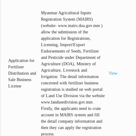
Myanmar Agricultural Inputs
Registration System (MAIRS)
(website- www.mairs.doa.gov.mm )
allow the submission of the
application for Registrations,
Licensing, Import/Export
Endorsements of Seeds, Fertilizer
and Pesticide under Department of
Application for
Agriculture (DOA), Ministry of
Fertilizer
Agriculture, Livestock and
Distribution and
View
Irrigation. The detail information
Sale Business
concerned with fertilizer business
License
registration is studied on web portal
of Land Use Division via the website
www.landusedivision.gov.mm .
Firstly, the applicants need to crate
account in MAIRS system and fill
the detail company information and
then they can apply the registration
process.