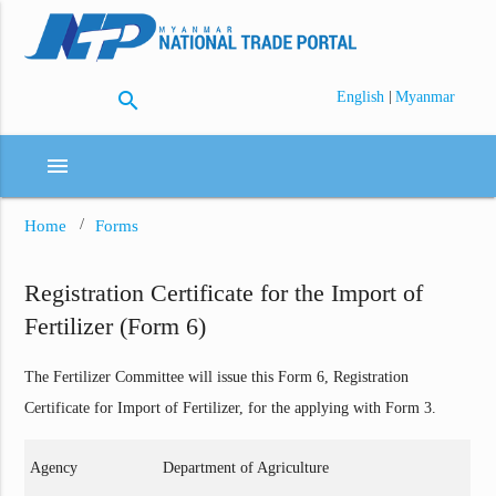
search
|
English
Myanmar
menu
Home
Forms
Registration Certificate for the Import of
Fertilizer (Form 6)
The Fertilizer Committee will issue this Form 6, Registration
Certificate for Import of Fertilizer, for the applying with Form 3.
Agency
Department of Agriculture