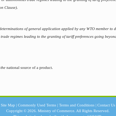
on Clause).
 determinations of general application applied by any WTO member to de
rade regimes leading to the granting of tariff preferences going beyond
 the
national source of a product.
Site Map
|
Commonly Used Terms
|
Terms and Conditions
|
Contact Us
Copyright © 2026.
Ministry of Commerce.
All Rights Reserved.