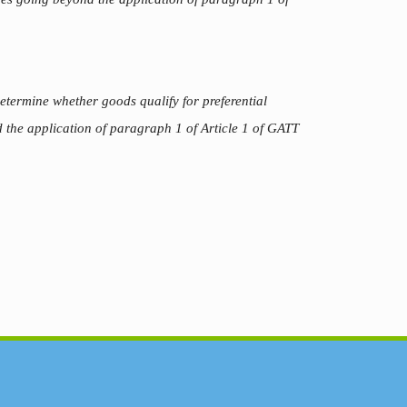
termine whether goods qualify for preferential
 the application of paragraph 1 of Article 1 of GATT