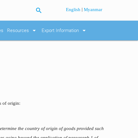
search
|
English
Myanmar
arrow_drop_down
arrow_drop_down
es
Resources
Export Information
 of origin:
etermine the country of origin of goods provided such
nces going beyond the application of paragraph 1 of