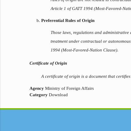
Article 1 of GATT 1994 (Most-Favored-Nati
Preferential Rules of Origin
Those laws, regulations and administrative
treatment under contractual or autonomous t
1994 (Most-Favored-Nation Clause).
Certificate of Origin
A certificate of origin is a document that certifies
Agency
Ministry of Foreign Affairs
Category
Download