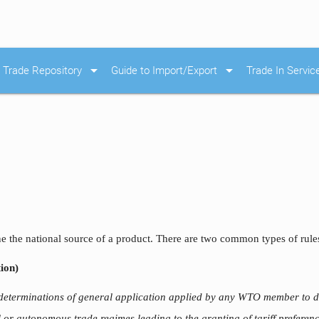
arrow_drop_down
arrow_drop_down
Trade Repository
Guide to Import/Export
Trade In Servic
ne the national source of a product. There are two common types of rules
ion)
 determinations of general application applied by any WTO member to d
al or autonomous trade regimes leading to the granting of tariff prefere