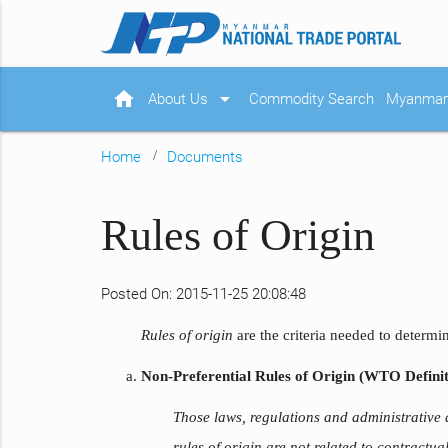
home
arrow_drop_down
About Us
Commodity Search
Myanmar 
Home
Documents
Rules of Origin
Posted On: 2015-11-25 20:08:48
Rules of origin
are the criteria needed to determi
Non-Preferential Rules of Origin (WTO Definit
Those laws, regulations and administrative
rules of origin are not related to contractu